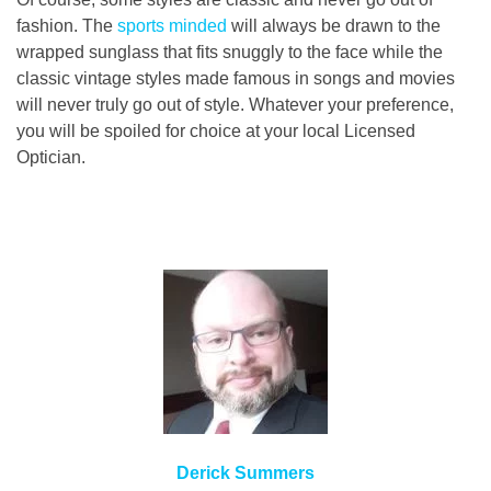
fashion. The
sports minded
will always be drawn to the
wrapped sunglass that fits snuggly to the face while the
classic vintage styles made famous in songs and movies
will never truly go out of style. Whatever your preference,
you will be spoiled for choice at your local Licensed
Optician.
Derick Summers