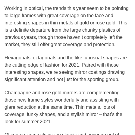
Working in optical, the trends this year seem to be pointing
to large frames with great coverage on the face and
interesting shapes in thin metals of gold or rose gold. This
is a definite departure from the large chunky plastics of
previous years, though those haven’t completely left the
market, they still offer great coverage and protection.
Hexagonals, octagonals and the like, unusual shapes are
the cutting edge of fashion for 2021. Paired with those
interesting shapes, we’re seeing mirror coatings drawing
significant attention and not just for the sporting group.
Champagne and rose gold mirrors are complementing
those new frame styles wonderfully and assisting with
glare reduction at the same time. Thin metals, lots of
coverage, funky shapes, and a stylish mirror – that’s the
look for summer 2021.
Of course, some styles are classic and never go out of