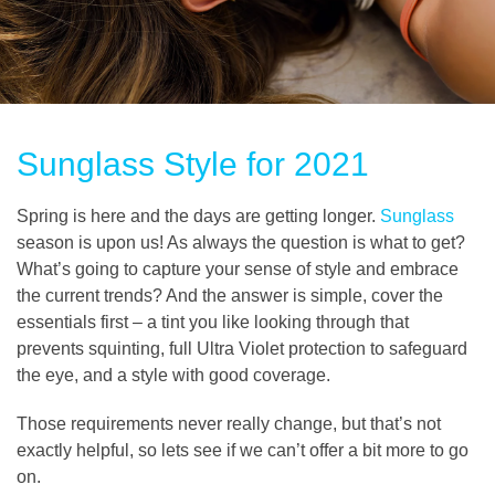
Sunglass Style for 2021
Spring is here and the days are getting longer.
Sunglass
season is upon us! As always the question is what to get?
What’s going to capture your sense of style and embrace
the current trends? And the answer is simple, cover the
essentials first – a tint you like looking through that
prevents squinting, full Ultra Violet protection to safeguard
the eye, and a style with good coverage.
Those requirements never really change, but that’s not
exactly helpful, so lets see if we can’t offer a bit more to go
on.