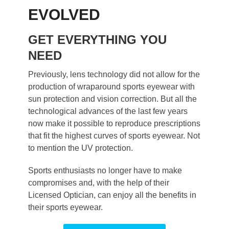
EVOLVED
GET EVERYTHING YOU
NEED
Previously, lens technology did not allow for the
production of wraparound sports eyewear with
sun protection and vision correction. But all the
technological advances of the last few years
now make it possible to reproduce prescriptions
that fit the highest curves of sports eyewear. Not
to mention the UV protection.
Sports enthusiasts no longer have to make
compromises and, with the help of their
Licensed Optician, can enjoy all the benefits in
their sports eyewear.