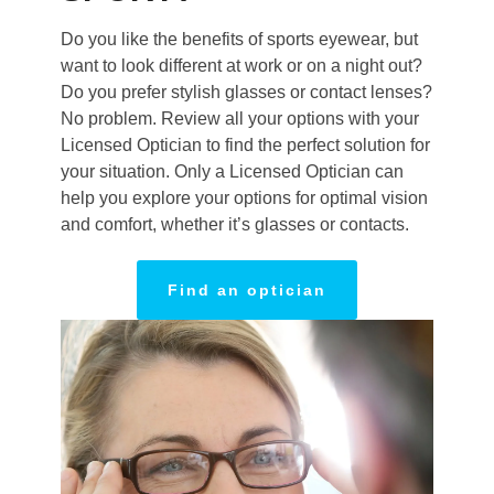
Do you like the benefits of sports eyewear, but
want to look different at work or on a night out?
Do you prefer stylish glasses or contact lenses?
No problem. Review all your options with your
Licensed Optician to find the perfect solution for
your situation. Only a Licensed Optician can
help you explore your options for optimal vision
and comfort, whether it’s glasses or contacts.
Find an optician