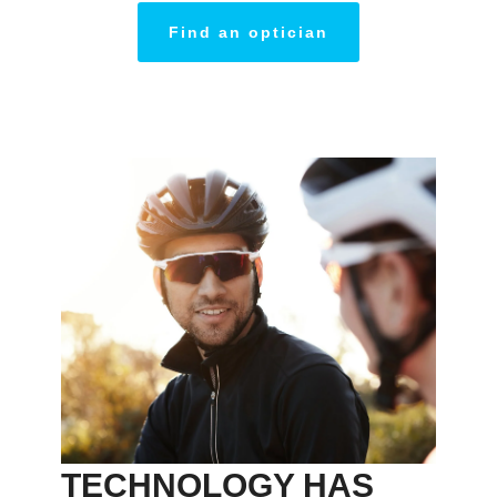
Find an optician
TECHNOLOGY HAS