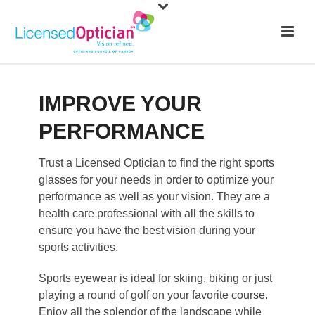
IMPROVE YOUR
PERFORMANCE
Trust a Licensed Optician to find the right sports
glasses for your needs in order to optimize your
performance as well as your vision. They are a
health care professional with all the skills to
ensure you have the best vision during your
sports activities.
Sports eyewear is ideal for skiing, biking or just
playing a round of golf on your favorite course.
Enjoy all the splendor of the landscape while