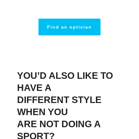
Find an optician
YOU’D ALSO LIKE TO
HAVE A
DIFFERENT STYLE
WHEN YOU
ARE NOT DOING A
SPORT?