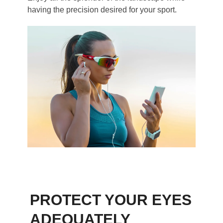
having the precision desired for your sport.
PROTECT YOUR EYES
ADEQUATELY