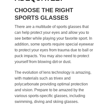
CHOOSE THE RIGHT
SPORTS GLASSES
There are a multitude of sports glasses that
can help protect your eyes and allow you to
see better while playing your favorite sport. In
addition, some sports require special eyewear
to protect your eyes from trauma due to ball or
puck impacts. You may also need to protect
yourself from blowing dirt or dust.
The evolution of lens technology is amazing,
with materials such as trivex and
polycarbonate providing optimal protection
and vision. Prepare to be amazed by the
various sports-specific glasses, including
swimming, diving and skiing glasses.