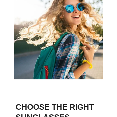
CHOOSE THE RIGHT