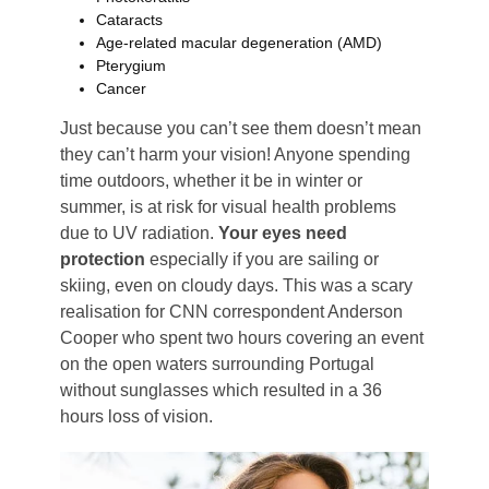
Cataracts
Age-related macular degeneration (AMD)
Pterygium
Cancer
Just because you can’t see them doesn’t mean
they can’t harm your vision! Anyone spending
time outdoors, whether it be in winter or
summer, is at risk for visual health problems
due to UV radiation.
Your eyes need
protection
especially if you are sailing or
skiing, even on cloudy days. This was a scary
realisation for CNN correspondent Anderson
Cooper who spent two hours covering an event
on the open waters surrounding Portugal
without sunglasses which resulted in a 36
hours loss of vision.