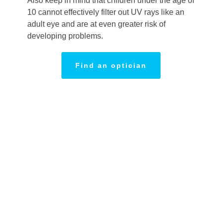
Also keep in mind that children under the age of
10 cannot effectively filter out UV rays like an
adult eye and are at even greater risk of
developing problems.
Find an optician
Planning a
day
OUTSIDE?