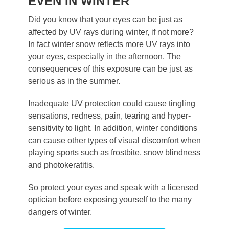
EVEN IN WINTER
Did you know that your eyes can be just as
affected by UV rays during winter, if not more?
In fact winter snow reflects more UV rays into
your eyes, especially in the afternoon. The
consequences of this exposure can be just as
serious as in the summer.
Inadequate UV protection could cause tingling
sensations, redness, pain, tearing and hyper-
sensitivity to light. In addition, winter conditions
can cause other types of visual discomfort when
playing sports such as frostbite, snow blindness
and photokeratitis.
So protect your eyes and speak with a licensed
optician before exposing yourself to the many
dangers of winter.