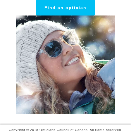
Find an optician
Copyright © 2018 Opticians Council of Canada. All rights reserved.