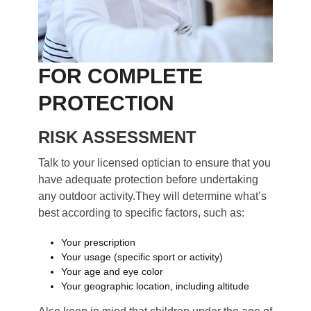
FOR COMPLETE
PROTECTION
RISK ASSESSMENT
Talk to your licensed optician to ensure that you
have adequate protection before undertaking
any outdoor activity.They will determine what’s
best according to specific factors, such as:
Your prescription
Your usage (specific sport or activity)
Your age and eye color
Your geographic location, including altitude