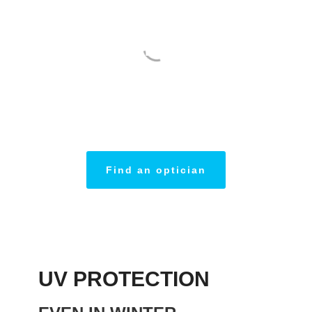
THINK ABOUT
PROTECTING
YOUR EYES
Find an optician
UV PROTECTION