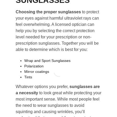
SUNGLASSES
Choosing the proper sunglasses
to protect
your eyes against harmful ultraviolet rays can
feel overwhelming. A licensed optician can
help you by selecting the correct protection
level needed for your prescription or non-
prescription sunglasses. Together you will be
able to determine which is best for you:
Wrap and Sport Sunglasses
Polarization
Mirror coatings
Tints
Whatever options you prefer,
sunglasses are
a necessity
to look great while protecting your
most important sense. While most people feel
the need to wear sunglasses to avoid
squinting and causing wrinkles, you’ll