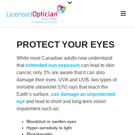
PROTECT YOUR EYES
While most Canadian adults now understand
that
extended sun exposure
can lead to skin
cancer, only 3% are aware that it can also
damage their eyes. UVA and UVB, two types of
invisible ultraviolet (UV) rays that reach the
Earth’s surface,
can damage an unprotected
eye
and lead to short and long-term vision
impairment such as:
Bloodshot or swollen eyes
Hyper-sensitivity to light
Photokeratitis