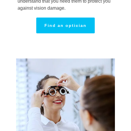
understand that you need them to protect you
against vision damage.
Find an optician