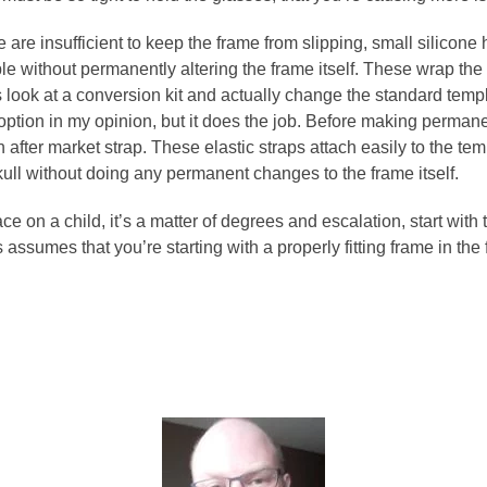
e are insufficient to keep the frame from slipping, small silicon
mple without permanently altering the frame itself. These wrap t
look at a conversion kit and actually change the standard templ
 option in my opinion, but it does the job. Before making permanen
n after market strap. These elastic straps attach easily to the t
skull without doing any permanent changes to the frame itself.
e on a child, it’s a matter of degrees and escalation, start with t
s assumes that you’re starting with a properly fitting frame in the 