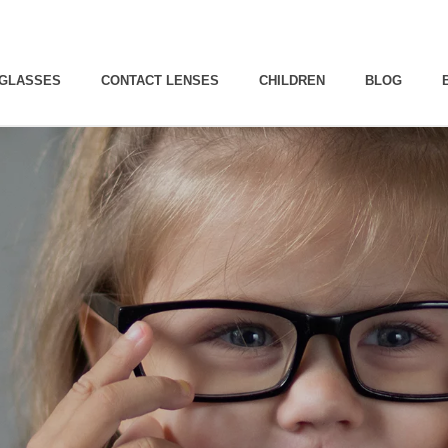
GLASSES
CONTACT LENSES
CHILDREN
BLOG