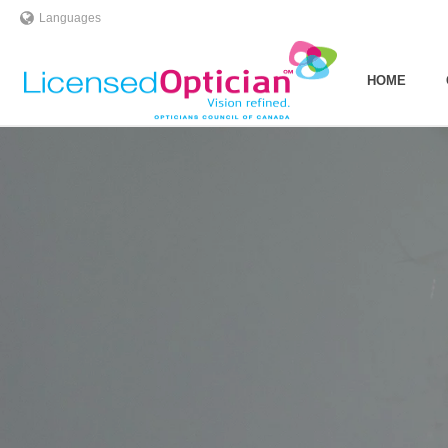
Languages
HOME