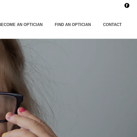
BECOME AN OPTICIAN
FIND AN OPTICIAN
CONTACT