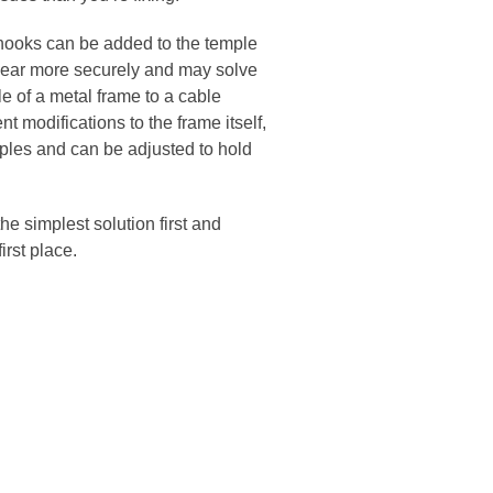
e hooks can be added to the temple
he ear more securely and may solve
e of a metal frame to a cable
t modifications to the frame itself,
emples and can be adjusted to hold
he simplest solution first and
first place.