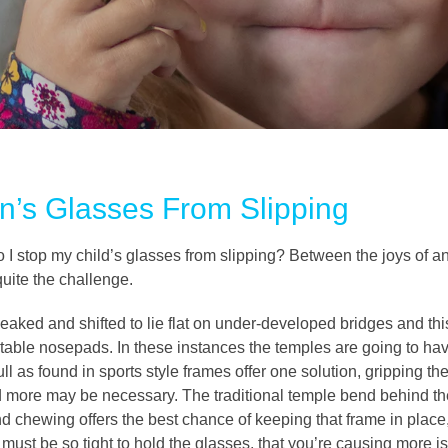
n’s Glasses From Slipping
do I stop my child’s glasses from slipping? Between the joys of a
 quite the challenge.
aked and shifted to lie flat on under-developed bridges and this 
ustable nosepads. In these instances the temples are going to have
ll as found in sports style frames offer one solution, gripping the
d more may be necessary. The traditional temple bend behind the 
and chewing offers the best chance of keeping that frame in pla
st be so tight to hold the glasses, that you’re causing more is