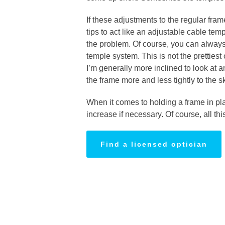
If these adjustments to the regular fram
tips to act like an adjustable cable te
the problem. Of course, you can always 
temple system. This is not the prettiest
I’m generally more inclined to look at a
the frame more and less tightly to the 
When it comes to holding a frame in plac
increase if necessary. Of course, all thi
Find a licensed optician