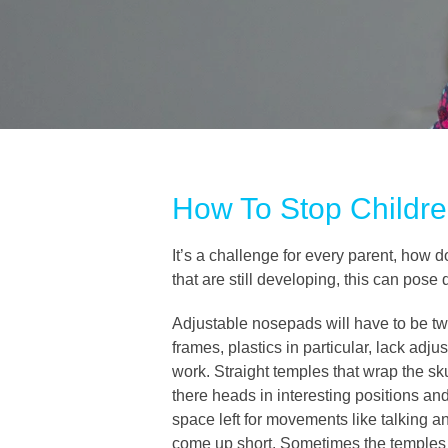
How To Stop Childre
It’s a challenge for every parent, how 
that are still developing, this can pose
Adjustable nosepads will have to be twe
frames, plastics in particular, lack adj
work. Straight temples that wrap the sku
there heads in interesting positions an
space left for movements like talking 
come up short. Sometimes the temples mu