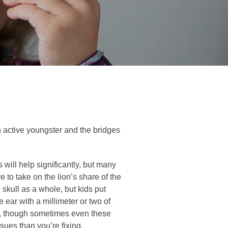
n active youngster and the bridges
will help significantly, but many
 to take on the lion’s share of the
 skull as a whole, but kids put
ear with a millimeter or two of
ce, though sometimes even these
sues than you’re fixing.